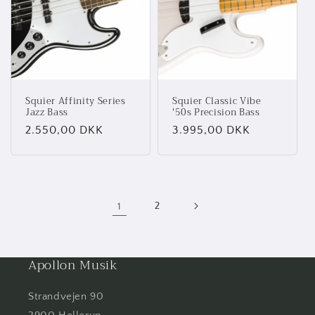
Squier Affinity Series
Squier Classic Vibe
Jazz Bass
'50s Precision Bass
Normalpris
2.550,00 DKK
Normalpris
3.995,00 DKK
1
2
Apollon Musik
Strandvejen 90