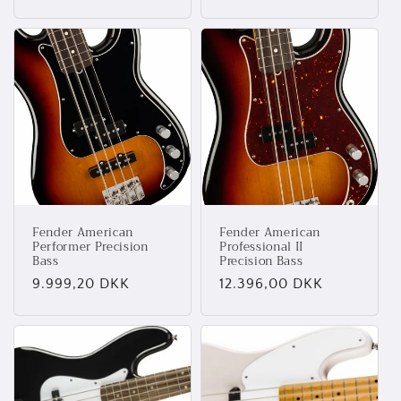
Fender American
Fender American
Performer Precision
Professional II
Bass
Precision Bass
Normalpris
9.999,20 DKK
Normalpris
12.396,00 DKK