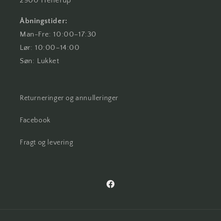
2900 Hellerup
Åbningstider:
Man-Fre: 10:00–17:30
Lør: 10:00–14:00
Søn: Lukket
Returneringer og annulleringer
Facebook
Fragt og levering
Facebook