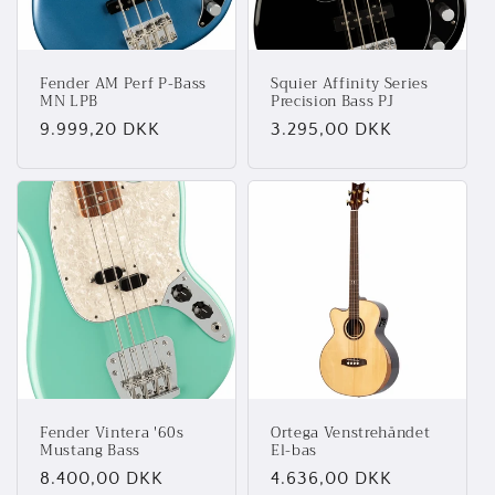
Fender AM Perf P-Bass
Squier Affinity Series
MN LPB
Precision Bass PJ
Normalpris
9.999,20 DKK
Normalpris
3.295,00 DKK
Fender Vintera '60s
Ortega Venstrehåndet
Mustang Bass
El-bas
Normalpris
8.400,00 DKK
Normalpris
4.636,00 DKK