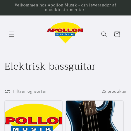
Gå til
Velkommen hos Apollon Musik - din leverandør af
musikinstrumenter!
indhold
Indkøbskurv
K
Elektrisk bassguitar
o
l
Filtrer og sortér
25 produkter
l
e
k