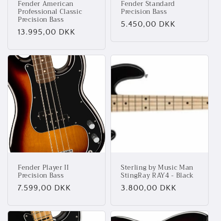
Fender American
Fender Standard
Professional Classic
Precision Bass
Precision Bass
Normalpris
5.450,00 DKK
Normalpris
13.995,00 DKK
Fender Player II
Sterling by Music Man
Precision Bass
StingRay RAY4 - Black
Normalpris
7.599,00 DKK
Normalpris
3.800,00 DKK