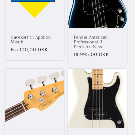
t
i
o
Gavekort til Apollon
Fender American
n
Musik
Professional II
Precision Bass
Normalpris
Fra 100,00 DKK
:
Normalpris
18.995,00 DKK