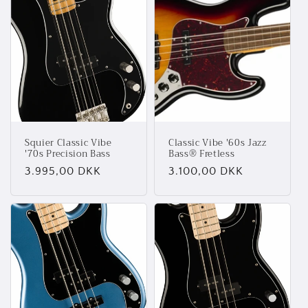
Squier Classic Vibe
Classic Vibe '60s Jazz
'70s Precision Bass
Bass® Fretless
Normalpris
3.995,00 DKK
Normalpris
3.100,00 DKK