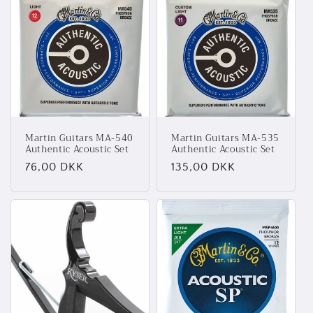
Martin Guitars MA-540
Martin Guitars MA-535
Authentic Acoustic Set
Authentic Acoustic Set
Normalpris
76,00 DKK
Normalpris
135,00 DKK