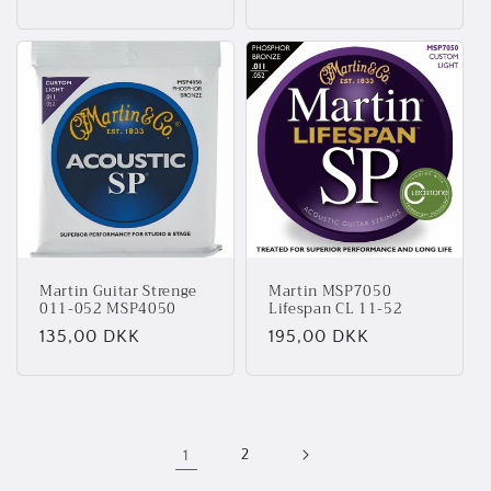
Martin Guitar Strenge
Martin MSP7050
011-052 MSP4050
Lifespan CL 11-52
Normalpris
135,00 DKK
Normalpris
195,00 DKK
1
2