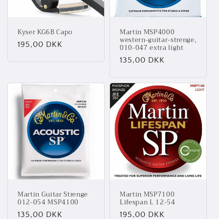
Kyser KG6B Capo
Martin MSP4000
western-guitar-strenge,
Normalpris
195,00 DKK
010-047 extra light
Normalpris
135,00 DKK
Martin Guitar Strenge
Martin MSP7100
012-054 MSP4100
Lifespan L 12-54
Normalpris
135,00 DKK
Normalpris
195,00 DKK