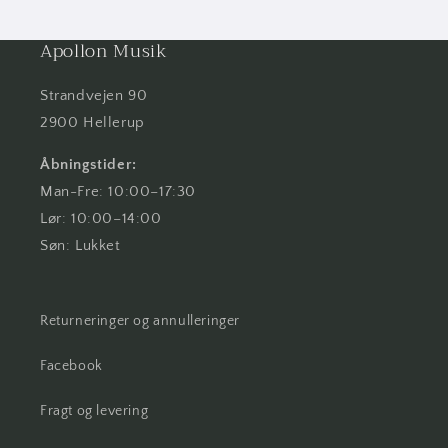
Apollon Musik
Strandvejen 90
2900 Hellerup
Åbningstider:
Man-Fre: 10:00–17:30
Lør: 10:00–14:00
Søn: Lukket
Returneringer og annulleringer
Facebook
Fragt og levering