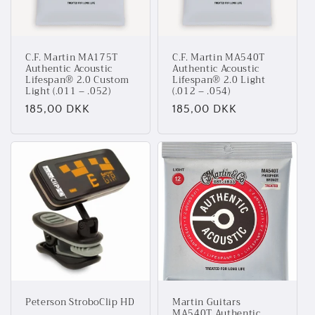
C.F. Martin MA175T
C.F. Martin MA540T
Authentic Acoustic
Authentic Acoustic
Lifespan® 2.0 Custom
Lifespan® 2.0 Light
Light (.011 – .052)
(.012 – .054)
Normalpris
185,00 DKK
Normalpris
185,00 DKK
Peterson StroboClip HD
Martin Guitars
MA540T Authentic