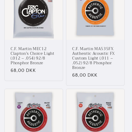
t
i
o
n
C.F. Martin MEC12
C.F. Martin MA535FX
:
Clapton’s Choice Light
Authentic Acoustic FX
(.012 – .054) 92/8
Custom Light (.011 –
Phosphor Bronze
.052) 92/8 Phosphor
Bronze
Normalpris
68,00 DKK
Normalpris
68,00 DKK