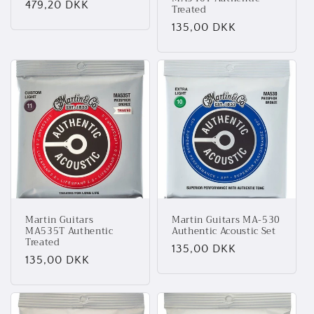
Normalpris
479,20 DKK
Treated
Normalpris
135,00 DKK
Martin Guitars
Martin Guitars MA-530
MA535T Authentic
Authentic Acoustic Set
Treated
Normalpris
135,00 DKK
Normalpris
135,00 DKK